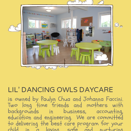
LIL’ DANCING OWLS DAYCARE
is owned by Paulyn Chua and Johanna Faccini.
Two long time friends and mothers with
backgrounds in business, accounting,
education and engineering. We are committed
to delivering the best care program for your
child in a loving, safe and nurturing