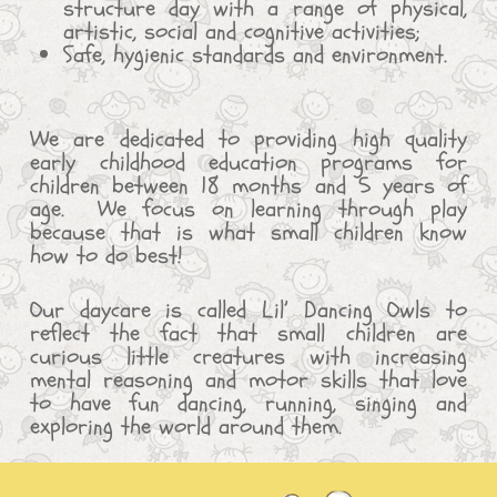
structure day with a range of physical,
artistic, social and cognitive activities;
Safe, hygienic standards and environment.
We are dedicated to providing high quality
early childhood education programs for
children between 18 months and 5 years of
age. We focus on learning through play
because that is what small children know
how to do best!
Our daycare is called Lil’ Dancing Owls to
reflect the fact that small children are
curious little creatures with increasing
mental reasoning and motor skills that love
to have fun dancing, running, singing and
exploring the world around them.