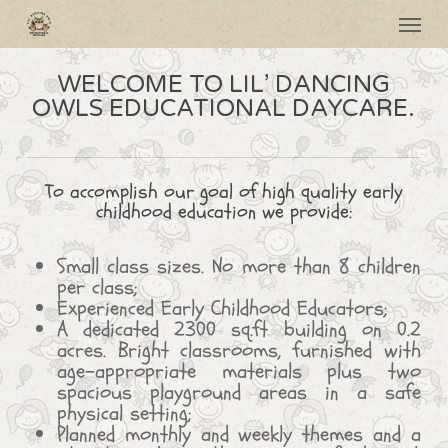
Skip
Menu
to
main
content
WELCOME TO LIL’ DANCING
OWLS EDUCATIONAL DAYCARE.
To accomplish our goal of high quality early
childhood education we provide:
Small class sizes. No more than 8 children
per class;
Experienced Early Childhood Educators;
A dedicated 2300 sq.ft building on 0.2
acres. Bright classrooms, furnished with
age-appropriate materials plus two
spacious playground areas in a safe
physical setting;
Planned monthly and weekly themes and a