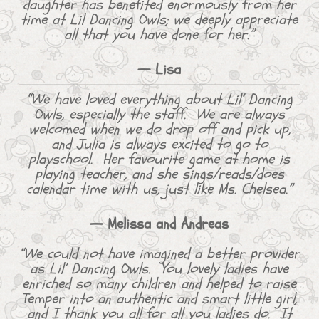
daughter has benefited enormously from her
time at Lil Dancing Owls; we deeply appreciate
all that you have done for her.”
— Lisa
“We have loved everything about Lil’ Dancing
Owls, especially the staff. We are always
welcomed when we do drop off and pick up,
and Julia is always excited to go to
playschool. Her favourite game at home is
playing teacher, and she sings/reads/does
calendar time with us, just like Ms. Chelsea.”
— Melissa and Andreas
“We could not have imagined a better provider
as Lil’ Dancing Owls. You lovely ladies have
enriched so many children and helped to raise
Temper into an authentic and smart little girl,
and I thank you all for all you ladies do. It