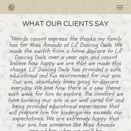
Skip
Menu
to
main
content
WHAT OUR CLIENTS SAY
“Words cannot express the thanks my family
has for Miss Amanda at Lil’ Dancing Owls. We
made the switch from a home daycare to Lil’
Dancing Owls over a year ago, and cannot
believe how happy we are that we made this
change. Lil’ Dancing Owls has provided a safe,
educational and fun environment for our son.
Our son, absolutely loves going to daycare
everyday. We love how there is a new theme
each week for him to explore. The comfort we
have knowing our son is so well cared for and
being provided educational experiences that
will prepare him for kindergarten exceeds our
expectations. We are extremely happy that
our son has someone like Miss Amanda
around him when we can’t be.