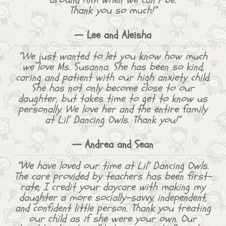
Thank you so much!”
— Lee and Aleisha
“We just wanted to let you know how much
we love Ms. Susanna. She has been so kind,
caring and patient with our high anxiety child.
She has not only become close to our
daughter, but takes time to get to know us
personally. We love her and the entire family
at Lil’ Dancing Owls. Thank you!”
— Andrea and Sean
“We have loved our time at Lil’ Dancing Owls.
The care provided by teachers has been first-
rate; I credit your daycare with making my
daughter a more socially-savvy, independent,
and confident little person. Thank you treating
our child as if she were your own. Our